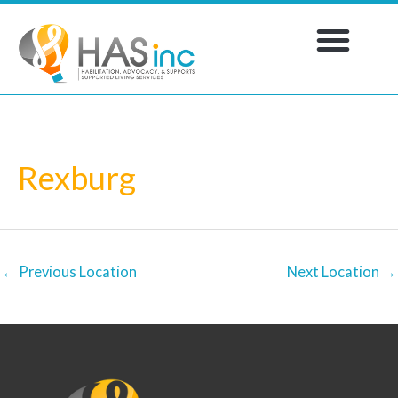
Skip
to
content
WORK WITH US
Rexburg
←
Previous Location
Next Location
→