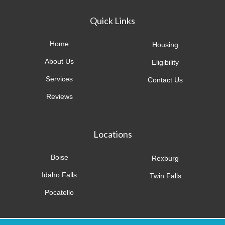
Quick Links
Home
Housing
About Us
Eligibility
Services
Contact Us
Reviews
Locations
Boise
Rexburg
Idaho Falls
Twin Falls
Pocatello