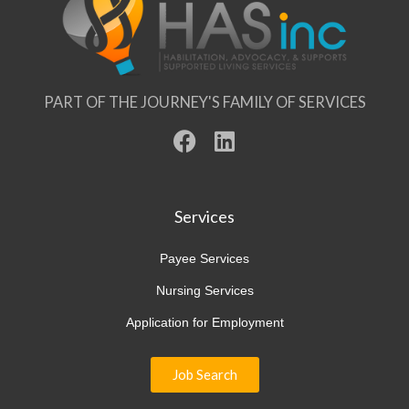
PART OF THE JOURNEY'S FAMILY OF SERVICES
F
L
a
i
c
n
e
k
Services
b
e
o
d
Payee Services
o
i
Nursing Services
k
n
Application for Employment
Job Search